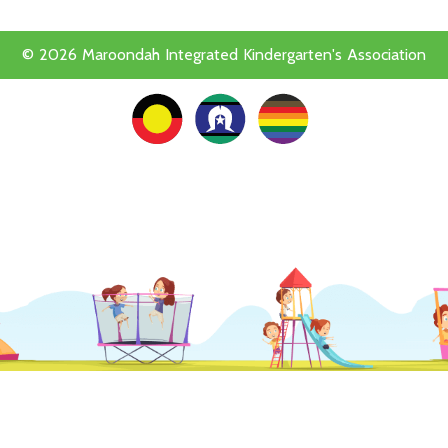
© 2026 Maroondah Integrated Kindergarten's Association