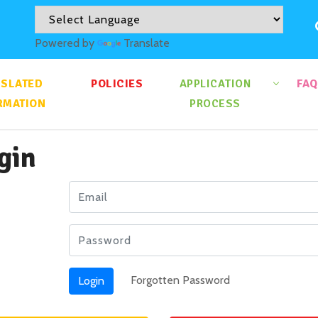
Powered by
Translate
NSLATED
POLICIES
APPLICATION
FAQ
RMATION
PROCESS
gin
Forgotten Password
Login