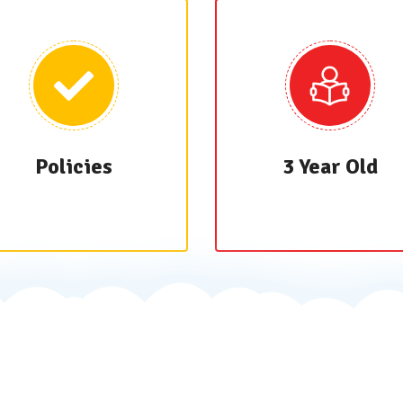
Policies
3 Year Old