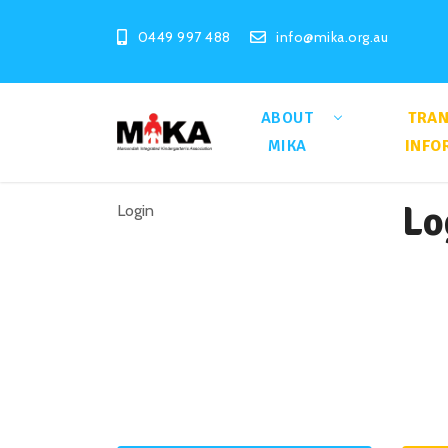
0449 997 488
info@mika.org.au
ABOUT
TRA
MIKA
INFO
Lo
Login