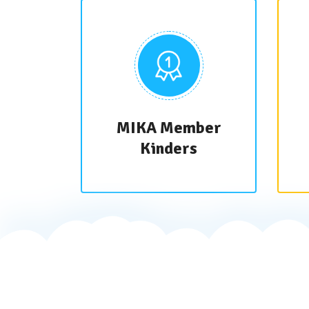
MIKA Member
Kinders