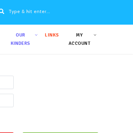
OUR
LINKS
MY
KINDERS
ACCOUNT