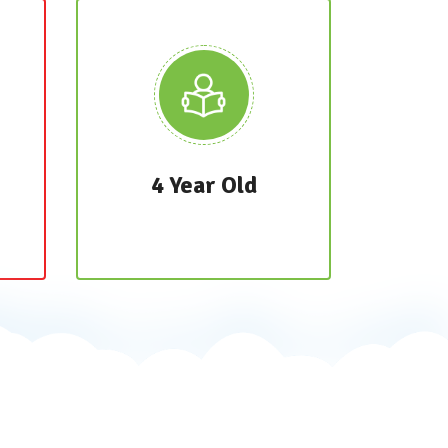
4 Year Old