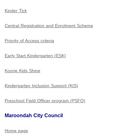
Kinder Tick
Central Registration and Enrolment Scheme
Priority of Access criteria
Early Start Kindergarten (ESK)
Koorie Kids Shine
Kindergarten Inclusion Support (KIS)
Preschool Field Officer program (PSFO)
Maroondah City Council
Home page