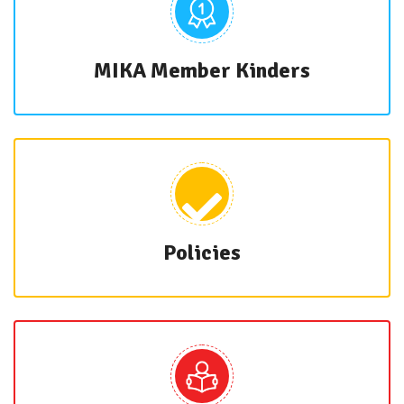
MIKA Member Kinders
Policies