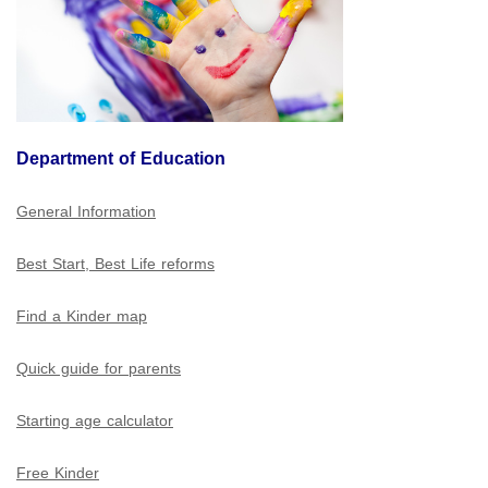
Department of Education
General Information
Best Start, Best Life reforms
Find a Kinder map
Quick guide for parents
Starting age calculator
Free Kinder