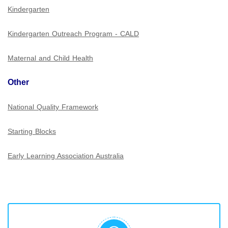
Kindergarten
Kindergarten Outreach Program - CALD
Maternal and Child Health
Other
National Quality Framework
Starting Blocks
Early Learning Association Australia