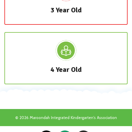
3 Year Old
4 Year Old
© 2026 Maroondah Integrated Kindergarten's Association