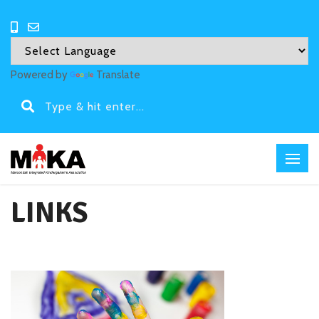
Powered by
Translate
LINKS