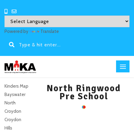
Powered by
Translate
North Ringwood
Kinders Map
Pre School
Bayswater
North
Croydon
Croydon
Hills