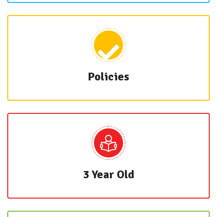
Policies
3 Year Old