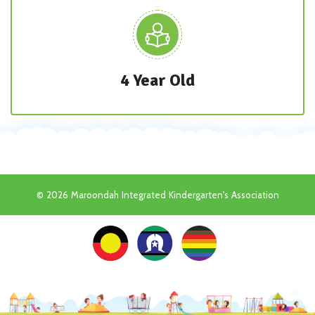
4 Year Old
© 2026 Maroondah Integrated Kindergarten's Association