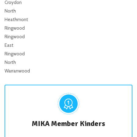
Croydon
North
Heathmont
Ringwood
Ringwood
East
Ringwood
North
Warranwood
MIKA Member Kinders